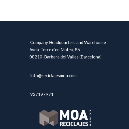
Company Headquarters and Warehouse
Avda. Torre d'en Mateu, 86
08210-Barbera del Valles (Barcelona)
info@reciclajesmoa.com
937197971