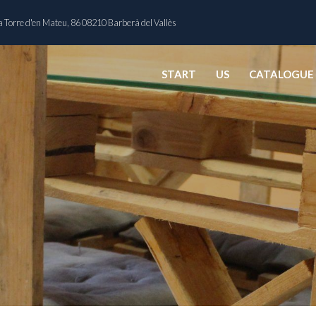
 Torre d'en Mateu, 86 08210 Barberà del Vallès
START
US
CATALOGUE