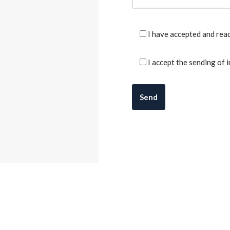
I have accepted and rea
I accept the sending of 