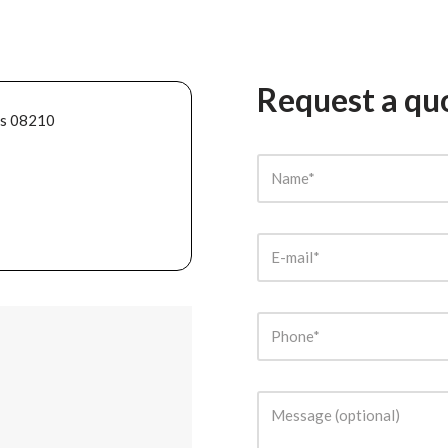
Request a qu
ès 08210