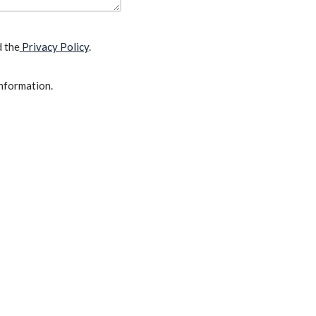
d the
Privacy Policy
.
information.