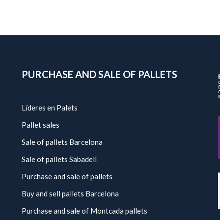
PURCHASE AND SALE OF PALLETS
Líderes en Palets
Pallet sales
Sale of pallets Barcelona
Sale of pallets Sabadell
Purchase and sale of pallets
Buy and sell pallets Barcelona
Purchase and sale of Montcada pallets