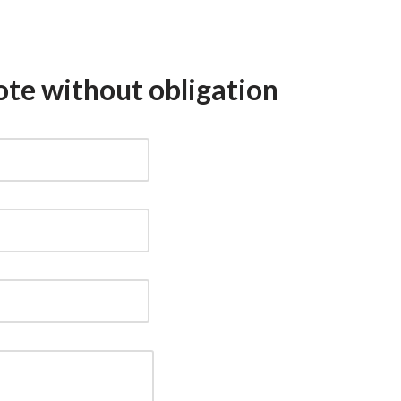
ote without obligation