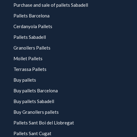
Purchase and sale of pallets Sabadell
Pallets Barcelona
Cerdanyola Pallets
Pallets Sabadell
Granollers Pallets
Mollet Pallets
Terrassa Pallets
Buy pallets
Buy pallets Barcelona
Buy pallets Sabadell
Buy Granollers pallets
Pallets Sant Boi del Llobregat
Pallets Sant Cugat