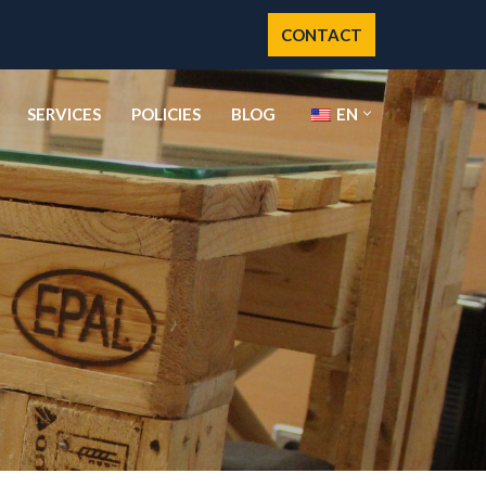
CONTACT
SERVICES
POLICIES
BLOG
EN