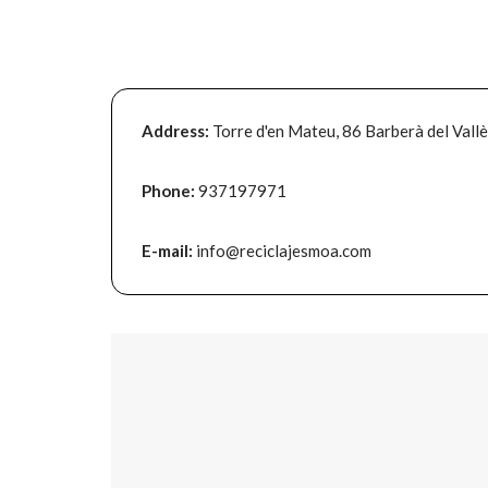
Address:
Torre d'en Mateu, 86 Barberà del Vall
Phone:
937197971
E-mail:
info@reciclajesmoa.com