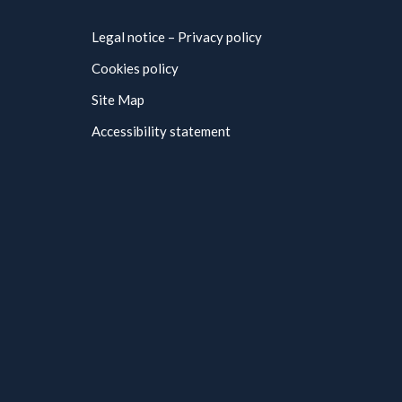
Legal notice – Privacy policy
Cookies policy
Site Map
Accessibility statement