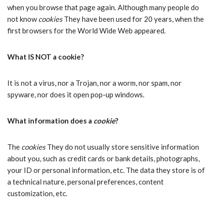
when you browse that page again. Although many people do
not know
cookies
They have been used for 20 years, when the
first browsers for the World Wide Web appeared.
What IS NOT a cookie?
It is not a virus, nor a Trojan, nor a worm, nor spam, nor
spyware, nor does it open pop-up windows.
What information does a
cookie
?
The
cookies
They do not usually store sensitive information
about you, such as credit cards or bank details, photographs,
your ID or personal information, etc. The data they store is of
a technical nature, personal preferences, content
customization, etc.