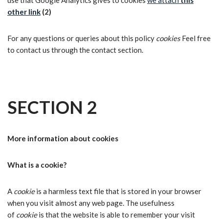
use that Google Analytics gives to cookies
we attach
this
other link
(2)
For any questions or queries about this policy
cookies
Feel free
to contact us through the contact section.
SECTION 2
More information about cookies
What is a cookie?
A
cookie
is a harmless text file that is stored in your browser
when you visit almost any web page. The usefulness
of
cookie
is that the website is able to remember your visit