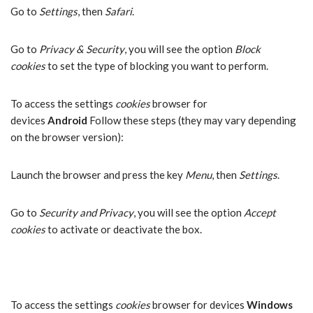
Go to
Settings
, then
Safari
.
Go to
Privacy & Security
, you will see the option
Block
cookies
to set the type of blocking you want to perform.
To access the settings
cookies
browser for
devices
Android
Follow these steps (they may vary depending
on the browser version):
Launch the browser and press the key
Menu
, then
Settings
.
Go to
Security and Privacy
, you will see the option
Accept
cookies
to activate or deactivate the box.
To access the settings
cookies
browser for devices
Windows