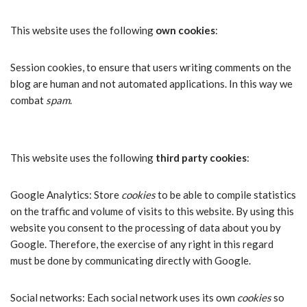
This website uses the following
own cookies
:
Session cookies, to ensure that users writing comments on the
blog are human and not automated applications. In this way we
combat
spam
.
This website uses the following
third party cookies
:
Google Analytics: Store
cookies
to be able to compile statistics
on the traffic and volume of visits to this website. By using this
website you consent to the processing of data about you by
Google. Therefore, the exercise of any right in this regard
must be done by communicating directly with Google.
Social networks: Each social network uses its own
cookies
so