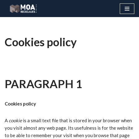
Skip
to
content
Cookies policy
PARAGRAPH 1
Cookies policy
A
cookie
is a small text file that is stored in your browser when
you visit almost any web page. Its usefulness is for the website
to be able to remember your visit when you browse that page