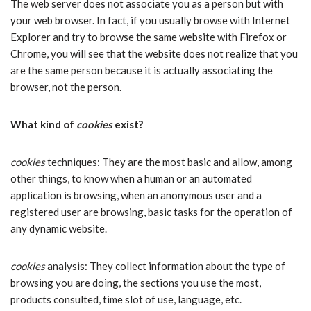
The web server does not associate you as a person but with
your web browser. In fact, if you usually browse with Internet
Explorer and try to browse the same website with Firefox or
Chrome, you will see that the website does not realize that you
are the same person because it is actually associating the
browser, not the person.
What kind of
cookies
exist?
cookies
techniques: They are the most basic and allow, among
other things, to know when a human or an automated
application is browsing, when an anonymous user and a
registered user are browsing, basic tasks for the operation of
any dynamic website.
cookies
analysis: They collect information about the type of
browsing you are doing, the sections you use the most,
products consulted, time slot of use, language, etc.