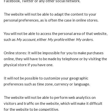
Facebook, Twitter or any other social network.
The website will not be able to adapt the content to your
personal preferences, as is often the case in online stores.
You will not be able to access the personal area of that website,
such as
My account
, either
My profile
either
My orders
.
Online stores: It will be impossible for you to make purchases
online, they will have to be made by telephone or by visiting the
physical store if you have one.
It will not be possible to customize your geographic
preferences such as time zone, currency or language.
The website will not be able to perform web analytics on
visitors and traffic on the website, which will make it difficult
for the website to be competitive.