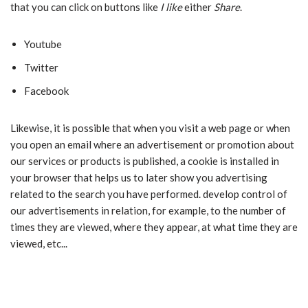
that you can click on buttons like
I like
either
Share
.
Youtube
Twitter
Facebook
Likewise, it is possible that when you visit a web page or when
you open an email where an advertisement or promotion about
our services or products is published, a cookie is installed in
your browser that helps us to later show you advertising
related to the search you have performed. develop control of
our advertisements in relation, for example, to the number of
times they are viewed, where they appear, at what time they are
viewed, etc...