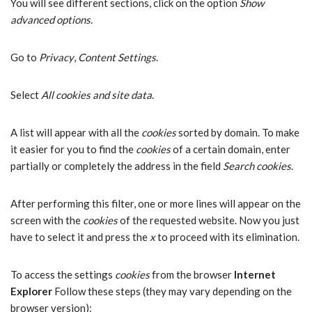
You will see different sections, click on the option
Show
advanced options
.
Go to
Privacy
,
Content Settings
.
Select
All cookies and site data
.
A list will appear with all the
cookies
sorted by domain. To make
it easier for you to find the
cookies
of a certain domain, enter
partially or completely the address in the field
Search cookies
.
After performing this filter, one or more lines will appear on the
screen with the
cookies
of the requested website. Now you just
have to select it and press the
x
to proceed with its elimination.
To access the settings
cookies
from the browser
Internet
Explorer
Follow these steps (they may vary depending on the
browser version):