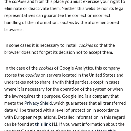
the
cookies
and from this place you must exercise your right to
eliminate or deactivate them. Neither this website nor its legal
representatives can guarantee the correct or incorrect
handling of the information.
cookies
by the aforementioned
browsers.
In some cases it is necessary to install
cookies
so that the
browser does not forget its decision not to accept them.
In the case of the
cookies
of Google Analytics, this company
stores the
cookies
on servers located in the United States and
undertakes not to share it with third parties, except in cases
where it is necessary for the operation of the system or when
the law requires this purpose. Google Inc. is a company that
meets the
Privacy Shield
, which guarantees that all transferred
data will be treated with a level of protection in accordance
with European regulations. Detailed information in this regard
can be found at
this link
(1)
. If you want information about the