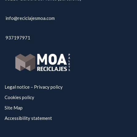
info@reciclajesmoa.com
937197971
Legal notice – Privacy policy
Cookies policy
Site Map
Accessibility statement