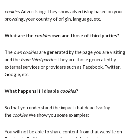
cookies
Advertising: They show advertising based on your
browsing, your country of origin, language, etc.
What are the
cookies
own and those of third parties?
The
own cookies
are generated by the page you are visiting
and the
from third parties
They are those generated by
external services or providers such as Facebook, Twitter,
Google, etc.
What happens if I disable
cookies
?
So that you understand the impact that deactivating
the
cookies
We show you some examples:
You will not be able to share content from that website on