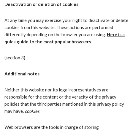
Deactivation or deletion of cookies
At any time you may exercise your right to deactivate or delete
cookies from this website. These actions are performed
differently depending on the browser you are using.
Here is a
quick guide to the most popular browsers.
(section 3)
Additional notes
Neither this website nor its legal representatives are
responsible for the content or the veracity of the privacy
policies that the third parties mentioned in this privacy policy
may have.
cookies
.
Web browsers are the tools in charge of storing