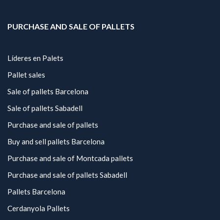
PURCHASE AND SALE OF PALLETS
Líderes en Palets
Pallet sales
Sale of pallets Barcelona
Sale of pallets Sabadell
Purchase and sale of pallets
Buy and sell pallets Barcelona
Purchase and sale of Montcada pallets
Purchase and sale of pallets Sabadell
Pallets Barcelona
Cerdanyola Pallets