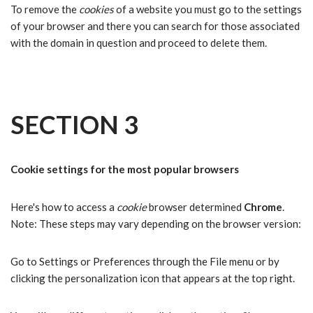
To remove the
cookies
of a website you must go to the settings
of your browser and there you can search for those associated
with the domain in question and proceed to delete them.
SECTION 3
Cookie settings for the most popular browsers
Here's how to access a
cookie
browser determined
Chrome
.
Note: These steps may vary depending on the browser version:
Go to Settings or Preferences through the File menu or by
clicking the personalization icon that appears at the top right.