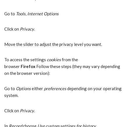
Go to
Tools
,
Internet Options
Click on
Privacy
.
Move the slider to adjust the privacy level you want.
To access the settings
cookies
from the
browser
Firefox
Follow these steps (they may vary depending
on the browser version):
Go to
Options
either
preferences
depending on your operating
system.
Click on
Privacy
.
In
Record
choose
Use custom settings for history
.