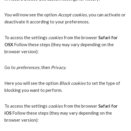
You will now see the option
Accept cookies
, you can activate or
deactivate it according to your preferences.
To access the settings
cookies
from the browser
Safari for
OSX
Follow these steps (they may vary depending on the
browser version):
Go to
preferences
, then
Privacy
.
Here you will see the option
Block cookies
to set the type of
blocking you want to perform.
To access the settings
cookies
from the browser
Safari for
iOS
Follow these steps (they may vary depending on the
browser version):