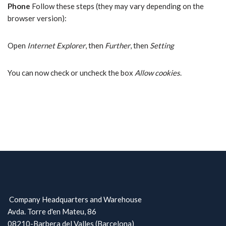
Phone
Follow these steps (they may vary depending on the
browser version):
Open
Internet Explorer
, then
Further
, then
Setting
You can now check or uncheck the box
Allow cookies
.
Company Headquarters and Warehouse
Avda. Torre d'en Mateu, 86
08210-Barbera del Valles (Barcelona)