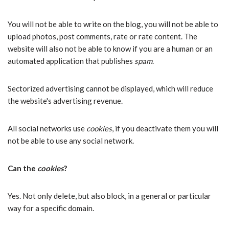
You will not be able to write on the blog, you will not be able to
upload photos, post comments, rate or rate content. The
website will also not be able to know if you are a human or an
automated application that publishes
spam
.
Sectorized advertising cannot be displayed, which will reduce
the website's advertising revenue.
All social networks use
cookies
, if you deactivate them you will
not be able to use any social network.
Can the
cookies
?
Yes. Not only delete, but also block, in a general or particular
way for a specific domain.