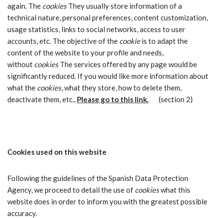
again. The
cookies
They usually store information of a
technical nature, personal preferences, content customization,
usage statistics, links to social networks, access to user
accounts, etc. The objective of the
cookie
is to adapt the
content of the website to your profile and needs,
without
cookies
The services offered by any page would be
significantly reduced. If you would like more information about
what the
cookies
, what they store, how to delete them,
deactivate them, etc.,
Please go to this link.
(section 2)
Cookies used on this website
Following the guidelines of the Spanish Data Protection
Agency, we proceed to detail the use of
cookies
what this
website does in order to inform you with the greatest possible
accuracy.