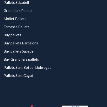
Pallets Sabadell
Granollers Pallets
Mollet Pallets
Terrassa Pallets
Buy pallets
Buy pallets Barcelona
Buy pallets Sabadell
Buy Granollers pallets
Pallets Sant Boi del Llobregat
Pallets Sant Cugat