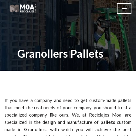
Skip
to
content
Granollers Pallets
If you have a company and need to get custom-made pallets
that meet the real needs of your company, you should trust a
specialized company like ours. We, at Reciclajes Moa, are
specialized in the design and manufacture of
pallets
custom
made in
Granollers
, with which you will achieve the best