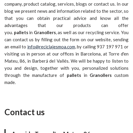
company, product catalog, services, blogs or contact us. In our
blog we present news and information related to the sector, so
that you can obtain practical advice and know all the
advantages that our products can offer
you.
pallets
in
Granollers
, as well as our recycling service. You
can contact us by filling out the form on our website, sending
an email to
info@reciclajesmoa.com
, by calling 937 197 971 or
visiting us in person at our offices in Barcelona, at Torre d'en
Mateu, 86, in Barberá del Vallés. We will be happy to listen to
you and design, together with you, personalized solutions
through the manufacture of
pallets
in
Granollers
custom
made.
Contact us