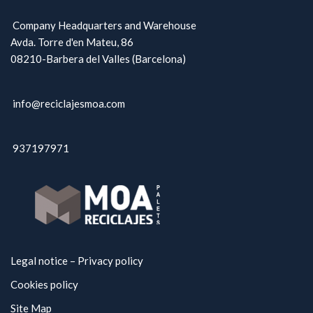
Company Headquarters and Warehouse
Avda. Torre d'en Mateu, 86
08210-Barbera del Valles (Barcelona)
info@reciclajesmoa.com
937197971
Legal notice – Privacy policy
Cookies policy
Site Map