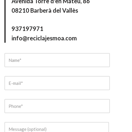
Avenida Torre d'en Mateu, 86
08210 Barberà del Vallès
937197971
info@reciclajesmoa.com