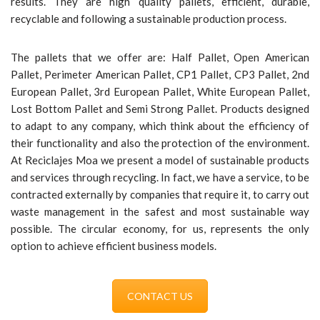
results. They are high quality pallets, efficient, durable,
recyclable and following a sustainable production process.
The pallets that we offer are: Half Pallet, Open American
Pallet, Perimeter American Pallet, CP1 Pallet, CP3 Pallet, 2nd
European Pallet, 3rd European Pallet, White European Pallet,
Lost Bottom Pallet and Semi Strong Pallet. Products designed
to adapt to any company, which think about the efficiency of
their functionality and also the protection of the environment.
At Reciclajes Moa we present a model of sustainable products
and services through recycling. In fact, we have a service, to be
contracted externally by companies that require it, to carry out
waste management in the safest and most sustainable way
possible. The circular economy, for us, represents the only
option to achieve efficient business models.
CONTACT US