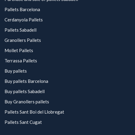
Pallets Barcelona
Cerdanyola Pallets
Pallets Sabadell
Granollers Pallets
Mollet Pallets
Terrassa Pallets
Buy pallets
Buy pallets Barcelona
Buy pallets Sabadell
Buy Granollers pallets
Pallets Sant Boi del Llobregat
Pallets Sant Cugat