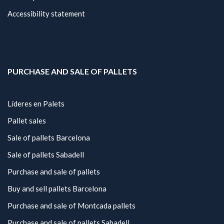
Accessibility statement
PURCHASE AND SALE OF PALLETS
Líderes en Palets
Pallet sales
Sale of pallets Barcelona
Sale of pallets Sabadell
Purchase and sale of pallets
Buy and sell pallets Barcelona
Purchase and sale of Montcada pallets
Purchase and sale of pallets Sabadell