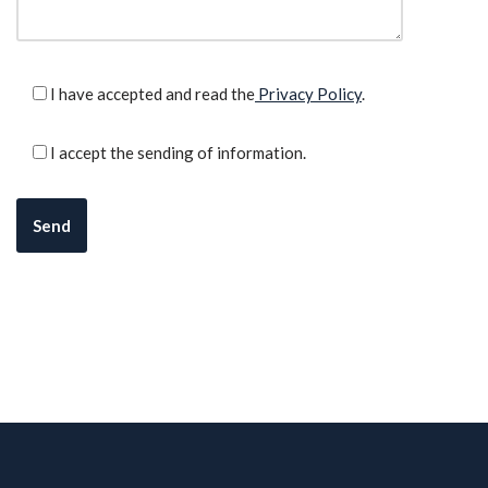
I have accepted and read the
Privacy Policy
.
I accept the sending of information.