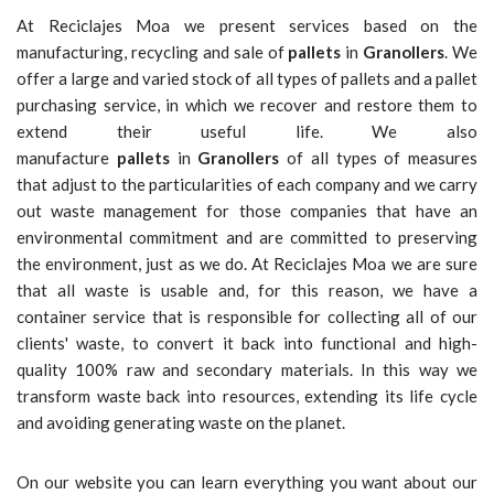
At Reciclajes Moa we present services based on the
manufacturing, recycling and sale of
pallets
in
Granollers
. We
offer a large and varied stock of all types of pallets and a pallet
purchasing service, in which we recover and restore them to
extend their useful life. We also
manufacture
pallets
in
Granollers
of all types of measures
that adjust to the particularities of each company and we carry
out waste management for those companies that have an
environmental commitment and are committed to preserving
the environment, just as we do. At Reciclajes Moa we are sure
that all waste is usable and, for this reason, we have a
container service that is responsible for collecting all of our
clients' waste, to convert it back into functional and high-
quality 100% raw and secondary materials. In this way we
transform waste back into resources, extending its life cycle
and avoiding generating waste on the planet.
On our website you can learn everything you want about our