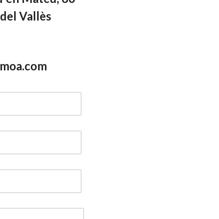
del Vallès
smoa.com