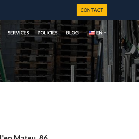
CONTACT
SERVICES
POLICIES
BLOG
EN
d'en Mateu, 86