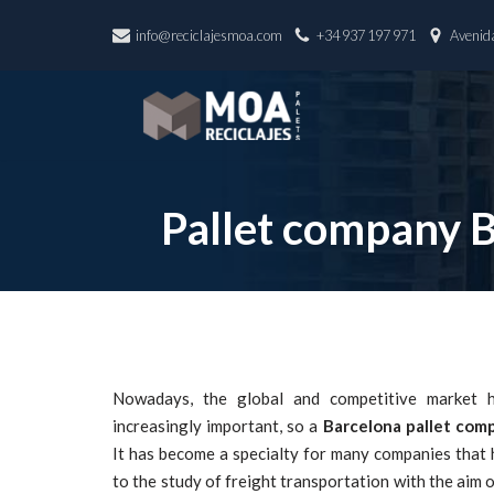
info@reciclajesmoa.com
+34 937 197 971
Avenida
Skip
to
content
Pallet company 
Nowadays, the global and competitive market h
increasingly important, so a
Barcelona pallet com
It has become a specialty for many companies that
to the study of freight transportation with the aim o