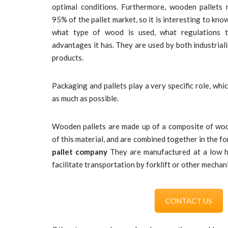
optimal conditions. Furthermore, wooden pallet
95% of the pallet market, so it is interesting to kn
what type of wood is used, what regulations 
advantages it has. They are used by both industrial
products.
Packaging and pallets play a very specific role, whic
as much as possible.
Wooden pallets are made up of a composite of woo
of this material, and are combined together in the fo
pallet company
They are manufactured at a low he
facilitate transportation by forklift or other mechan
CONTACT US