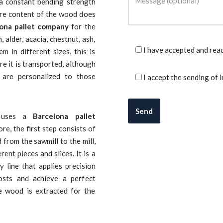
a constant bending strength
ure content of the wood does
ona pallet company
for the
 alder, acacia, chestnut, ash,
I have accepted and rea
 in different sizes, this is
e it is transported, although
s are personalized to those
I accept the sending of 
t uses a
Barcelona pallet
e, the first step consists of
rom the sawmill to the mill,
rent pieces and slices. It is a
 line that applies precision
sts and achieve a perfect
e wood is extracted for the