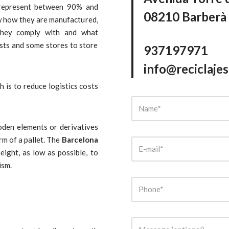
s represent between 90% and
08210 Barberà 
ow how they are manufactured,
they comply with and what
ists and some stores to store
937197971
info@reciclaje
h is to reduce logistics costs
den elements or derivatives
rm of a pallet. The
Barcelona
ight, as low as possible, to
ism.