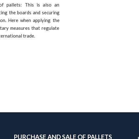
of pallets: This is also an
cing the boards and securing
sion. Here when applying the
itary measures that regulate
ternational trade.
PURCHASE AND SALE OF PALLETS