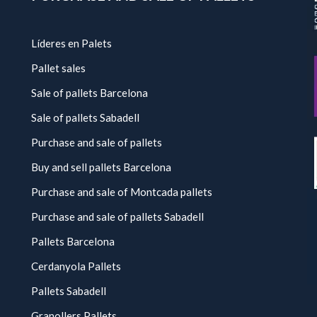
Líderes en Palets
Pallet sales
Sale of pallets Barcelona
Sale of pallets Sabadell
Purchase and sale of pallets
Buy and sell pallets Barcelona
Purchase and sale of Montcada pallets
Purchase and sale of pallets Sabadell
Pallets Barcelona
Cerdanyola Pallets
Pallets Sabadell
Granollers Pallets