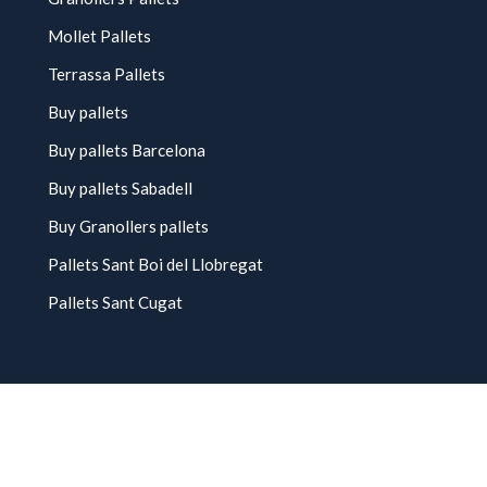
Mollet Pallets
Terrassa Pallets
Buy pallets
Buy pallets Barcelona
Buy pallets Sabadell
Buy Granollers pallets
Pallets Sant Boi del Llobregat
Pallets Sant Cugat