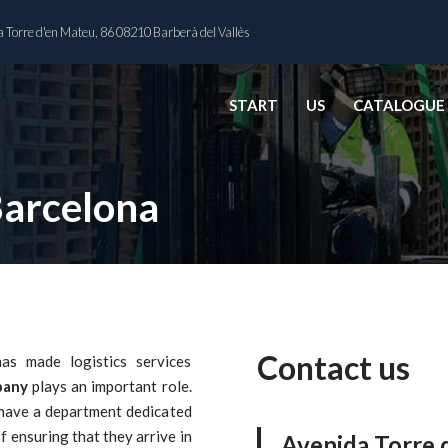
 Torre d'en Mateu, 86 08210 Barberà del Vallès
START
US
CATALOGUE
Barcelona
Contact us
as made logistics services
pany
plays an important role.
 have a department dedicated
f ensuring that they arrive in
Avenida Torre 