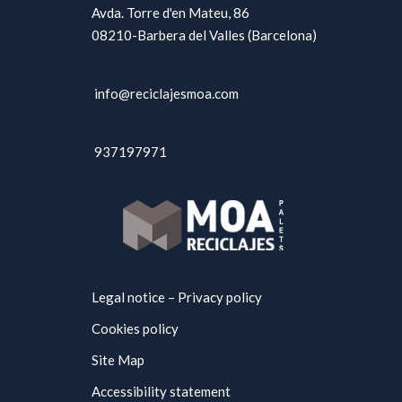
Avda. Torre d'en Mateu, 86
08210-Barbera del Valles (Barcelona)
info@reciclajesmoa.com
937197971
Legal notice – Privacy policy
Cookies policy
Site Map
Accessibility statement