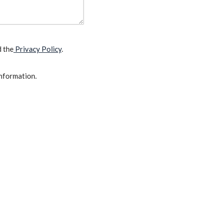
d the
Privacy Policy
.
information.