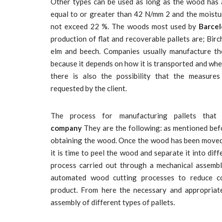
Other types can be used as long as the wood has 
equal to or greater than 42 N/mm 2 and the moist
not exceed 22 %. The woods most used by
Barcel
production of flat and recoverable pallets are; Birch,
elm and beech. Companies usually manufacture them
because it depends on how it is transported and wher
there is also the possibility that the measure
requested by the client.
The process for manufacturing pallets tha
company
They are the following: as mentioned befor
obtaining the wood. Once the wood has been moved f
it is time to peel the wood and separate it into diffe
process carried out through a mechanical assembly
automated wood cutting processes to reduce co
product. From here the necessary and appropriat
assembly of different types of pallets.