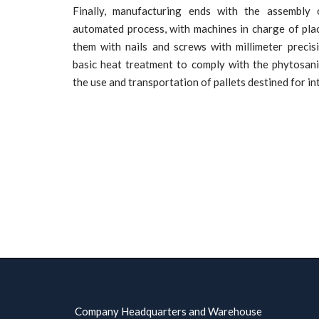
Finally, manufacturing ends with the assembly 
automated process, with machines in charge of pla
them with nails and screws with millimeter preci
basic heat treatment to comply with the phytosan
the use and transportation of pallets destined for in
Company Headquarters and Warehouse