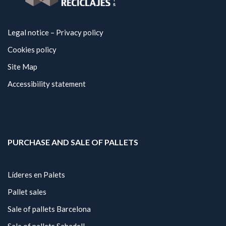
Legal notice – Privacy policy
Cookies policy
Site Map
Accessibility statement
PURCHASE AND SALE OF PALLETS
Líderes en Palets
Pallet sales
Sale of pallets Barcelona