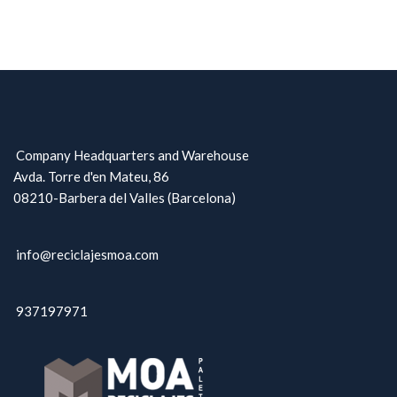
Company Headquarters and Warehouse
Avda. Torre d'en Mateu, 86
08210-Barbera del Valles (Barcelona)
info@reciclajesmoa.com
937197971