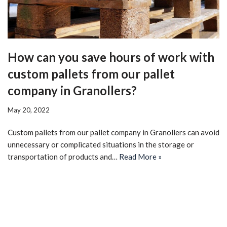
How can you save hours of work with
custom pallets from our pallet
company in Granollers?
May 20, 2022
Custom pallets from our pallet company in Granollers can avoid
unnecessary or complicated situations in the storage or
transportation of products and…
Read More »