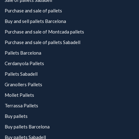
Sale of pallets Sabadell
Purchase and sale of pallets
Buy and sell pallets Barcelona
Purchase and sale of Montcada pallets
Purchase and sale of pallets Sabadell
Pallets Barcelona
Cerdanyola Pallets
Pallets Sabadell
Granollers Pallets
Mollet Pallets
Terrassa Pallets
Buy pallets
Buy pallets Barcelona
Buy pallets Sabadell