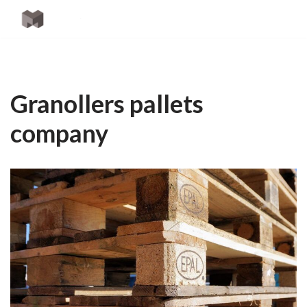
Skip
to
content
Granollers pallets
company