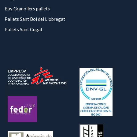
Buy Granollers pallets
Pallets Sant Boi del Llobregat
Pallets Sant Cugat