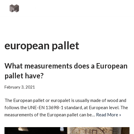
Skip
to
content
european pallet
What measurements does a European
pallet have?
February 3, 2021
The European pallet or europalet is usually made of wood and
follows the UNE-EN 13698-1 standard, at European level. The
measurements of the European pallet can be…
Read More »