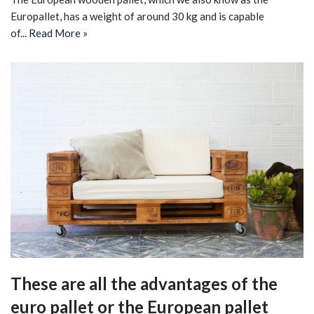
Europallet, has a weight of around 30 kg and is capable
of...
Read More »
These are all the advantages of the
euro pallet or the European pallet