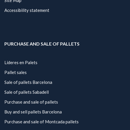
Site Map
Accessibility statement
PURCHASE AND SALE OF PALLETS
Líderes en Palets
Pallet sales
Sale of pallets Barcelona
Sale of pallets Sabadell
Purchase and sale of pallets
Buy and sell pallets Barcelona
Purchase and sale of Montcada pallets