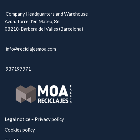
Company Headquarters and Warehouse
Avda. Torre d'en Mateu, 86
08210-Barbera del Valles (Barcelona)
info@reciclajesmoa.com
937197971
Legal notice – Privacy policy
Cookies policy