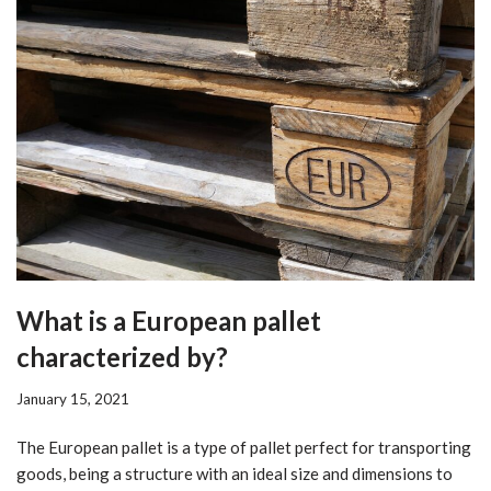
What is a European pallet
characterized by?
January 15, 2021
The European pallet is a type of pallet perfect for transporting
goods, being a structure with an ideal size and dimensions to