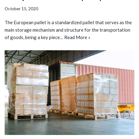
October 15, 2020
The European pallet is a standardized pallet that serves as the
main storage mechanism and structure for the transportation
of goods, being a key piece…
Read More »