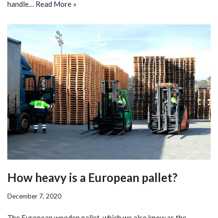
handle…
Read More »
How heavy is a European pallet?
December 7, 2020
The European wooden pallet, which we also know as the