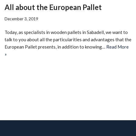
All about the European Pallet
December 3, 2019
Today, as specialists in wooden pallets in Sabadell, we want to
talk to you about all the particularities and advantages that the
European Pallet presents, in addition to knowing…
Read More
»