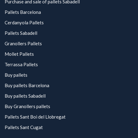
Purchase and sale of pallets Sabadell
Pallets Barcelona
Cerdanyola Pallets
Pallets Sabadell
Granollers Pallets
Mollet Pallets
Terrassa Pallets
Buy pallets
Buy pallets Barcelona
Buy pallets Sabadell
Buy Granollers pallets
Pallets Sant Boi del Llobregat
Pallets Sant Cugat