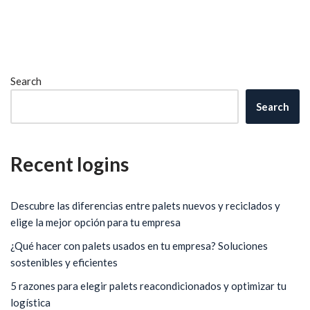
Search
Search
Recent logins
Descubre las diferencias entre palets nuevos y reciclados y
elige la mejor opción para tu empresa
¿Qué hacer con palets usados en tu empresa? Soluciones
sostenibles y eficientes
5 razones para elegir palets reacondicionados y optimizar tu
logística