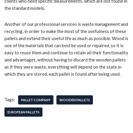
clients who need specific measurements, which are not found in
the standard models.
Another of our professional services is waste management and
recycling, in order to make the most of the usefulness of these
pallets and extend their useful life as much as possible. Wood is
one of the materials that can best be used or repaired, so it is
easy to reuse them and continue to retain all their functionality
and advantages, without having to discard the wooden pallets
as if they were waste, everything will depend on the state in
which they are stored. each pallet is found after being used.
Tags:
PALLET COMPANY
WOODEN PALLETS
EUROPEAN PALLETS