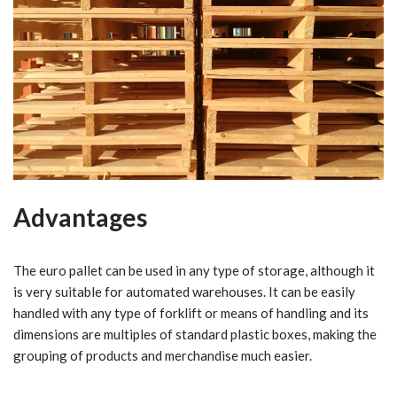
Advantages
The euro pallet can be used in any type of storage, although it
is very suitable for automated warehouses. It can be easily
handled with any type of forklift or means of handling and its
dimensions are multiples of standard plastic boxes, making the
grouping of products and merchandise much easier.