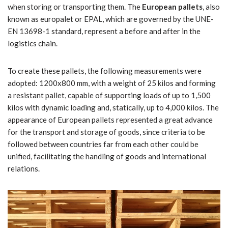
when storing or transporting them. The
European pallets
, also
known as europalet or EPAL, which are governed by the UNE-
EN 13698-1 standard, represent a before and after in the
logistics chain.
To create these pallets, the following measurements were
adopted: 1200x800 mm, with a weight of 25 kilos and forming
a resistant pallet, capable of supporting loads of up to 1,500
kilos with dynamic loading and, statically, up to 4,000 kilos. The
appearance of European pallets represented a great advance
for the transport and storage of goods, since criteria to be
followed between countries far from each other could be
unified, facilitating the handling of goods and international
relations.