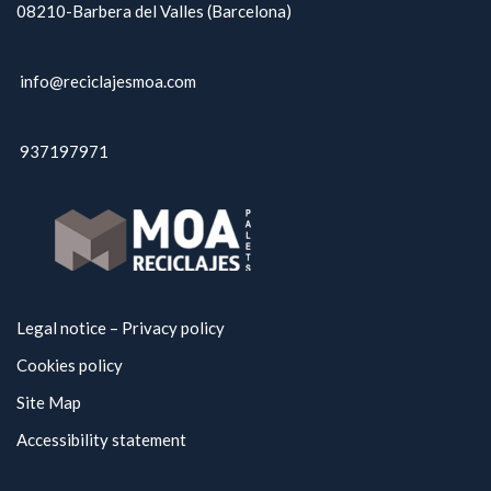
08210-Barbera del Valles (Barcelona)
info@reciclajesmoa.com
937197971
Legal notice – Privacy policy
Cookies policy
Site Map
Accessibility statement