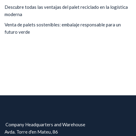
Descubre todas las ventajas del palet reciclado en la logística
moderna
Venta de palets sostenibles: embalaje responsable para un
futuro verde
Company Headquarters and Warehouse
Avda. Torre d'en Mateu, 86