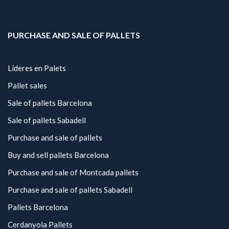
PURCHASE AND SALE OF PALLETS
Líderes en Palets
Pallet sales
Sale of pallets Barcelona
Sale of pallets Sabadell
Purchase and sale of pallets
Buy and sell pallets Barcelona
Purchase and sale of Montcada pallets
Purchase and sale of pallets Sabadell
Pallets Barcelona
Cerdanyola Pallets