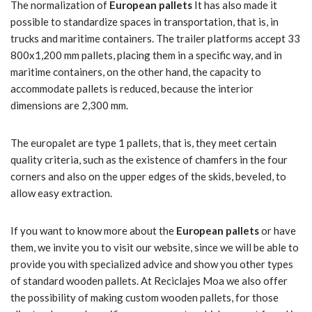
The normalization of
European pallets
It has also made it
possible to standardize spaces in transportation, that is, in
trucks and maritime containers. The trailer platforms accept 33
800x1,200 mm pallets, placing them in a specific way, and in
maritime containers, on the other hand, the capacity to
accommodate pallets is reduced, because the interior
dimensions are 2,300 mm.
The europalet are type 1 pallets, that is, they meet certain
quality criteria, such as the existence of chamfers in the four
corners and also on the upper edges of the skids, beveled, to
allow easy extraction.
If you want to know more about the
European pallets
or have
them, we invite you to visit our website, since we will be able to
provide you with specialized advice and show you other types
of standard wooden pallets. At Reciclajes Moa we also offer
the possibility of making custom wooden pallets, for those