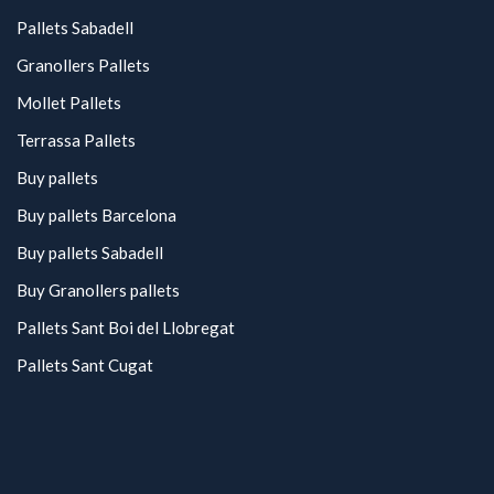
Pallets Sabadell
Granollers Pallets
Mollet Pallets
Terrassa Pallets
Buy pallets
Buy pallets Barcelona
Buy pallets Sabadell
Buy Granollers pallets
Pallets Sant Boi del Llobregat
Pallets Sant Cugat