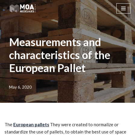
Skip
to
content
Measurements and
characteristics of the
European Pallet
May 6, 2020
The
European pallets
They were created to normalize or
standardize the use of pallets, to obtain the best use of space