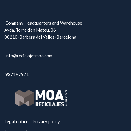
Company Headquarters and Warehouse
Avda. Torre d'en Mateu, 86
08210-Barbera del Valles (Barcelona)
info@reciclajesmoa.com
937197971
Legal notice – Privacy policy