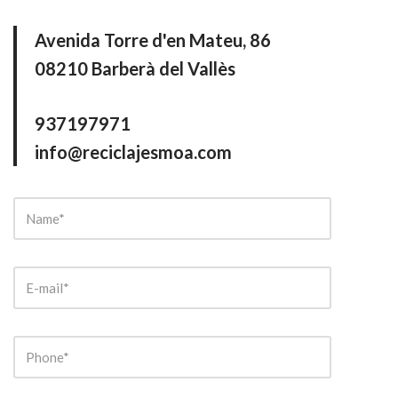
Avenida Torre d'en Mateu, 86
08210 Barberà del Vallès
937197971
info@reciclajesmoa.com