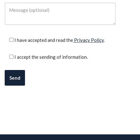
I have accepted and read the
Privacy Policy
.
I accept the sending of information.