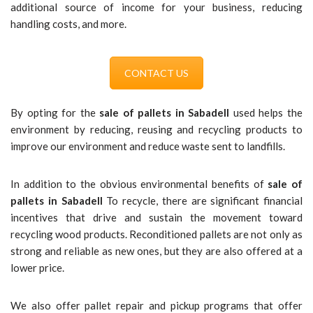
additional source of income for your business, reducing
handling costs, and more.
CONTACT US
By opting for the
sale of pallets in Sabadell
used helps the
environment by reducing, reusing and recycling products to
improve our environment and reduce waste sent to landfills.
In addition to the obvious environmental benefits of
sale of
pallets in Sabadell
To recycle, there are significant financial
incentives that drive and sustain the movement toward
recycling wood products. Reconditioned pallets are not only as
strong and reliable as new ones, but they are also offered at a
lower price.
We also offer pallet repair and pickup programs that offer